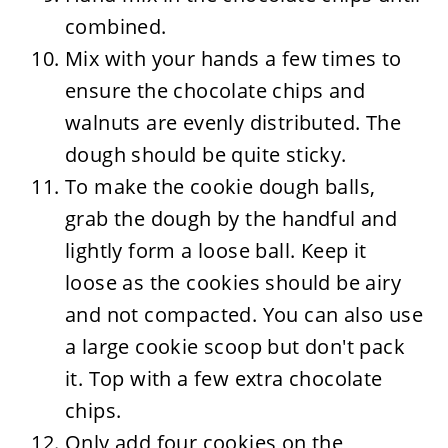
combined.
Mix with your hands a few times to
ensure the chocolate chips and
walnuts are evenly distributed. The
dough should be quite sticky.
To make the cookie dough balls,
grab the dough by the handful and
lightly form a loose ball. Keep it
loose as the cookies should be airy
and not compacted. You can also use
a large cookie scoop but don't pack
it. Top with a few extra chocolate
chips.
Only add four cookies on the