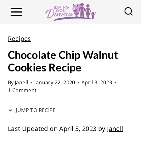
S
k
i
p
Recipes
t
Chocolate Chip Walnut
o
c
Cookies Recipe
o
By
Janell
January 22, 2020
April 3, 2023
n
1 Comment
t
e
JUMP TO RECIPE
n
t
Last Updated on April 3, 2023 by
Janell