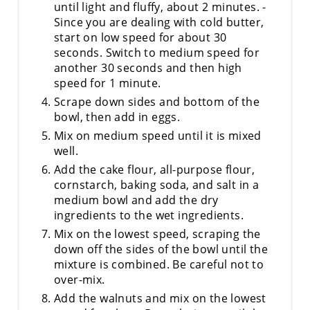
until light and fluffy, about 2 minutes. -
Since you are dealing with cold butter,
start on low speed for about 30
seconds. Switch to medium speed for
another 30 seconds and then high
speed for 1 minute.
Scrape down sides and bottom of the
bowl, then add in eggs.
Mix on medium speed until it is mixed
well.
Add the cake flour, all-purpose flour,
cornstarch, baking soda, and salt in a
medium bowl and add the dry
ingredients to the wet ingredients.
Mix on the lowest speed, scraping the
down off the sides of the bowl until the
mixture is combined. Be careful not to
over-mix.
Add the walnuts and mix on the lowest