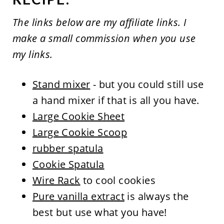
The links below are my affiliate links. I
make a small commission when you use
my links.
Stand mixer
- but you could still use
a hand mixer if that is all you have.
Large Cookie Sheet
Large Cookie Scoop
rubber spatula
Cookie Spatula
Wire Rack
to cool cookies
Pure vanilla extract
is always the
best but use what you have!