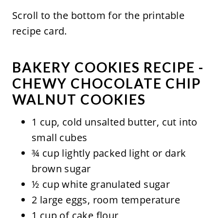
Scroll to the bottom for the printable
recipe card.
BAKERY COOKIES RECIPE -
CHEWY CHOCOLATE CHIP
WALNUT COOKIES
1 cup, cold unsalted butter, cut into
small cubes
¾ cup lightly packed light or dark
brown sugar
½ cup white granulated sugar
2 large eggs, room temperature
1 cup of cake flour