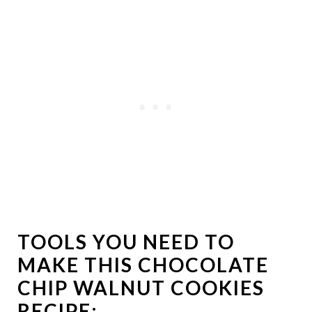
TOOLS YOU NEED TO
MAKE THIS CHOCOLATE
CHIP WALNUT COOKIES
RECIPE: