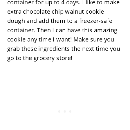
container for up to 4 days. I like to make
extra chocolate chip walnut cookie
dough and add them to a freezer-safe
container. Then I can have this amazing
cookie any time I want! Make sure you
grab these ingredients the next time you
go to the grocery store!