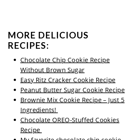
MORE DELICIOUS
RECIPES:
Chocolate Chip Cookie Recipe
Without Brown Sugar
Easy Ritz Cracker Cookie Recipe
Peanut Butter Sugar Cookie Recipe
Brownie Mix Cookie Recipe – Just 5
Ingredients!
Chocolate OREO-Stuffed Cookies
Recipe
My favorite chocolate chip cookie