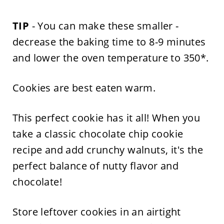
TIP
- You can make these smaller -
decrease the baking time to 8-9 minutes
and lower the oven temperature to 350*.
Cookies are best eaten warm.
This perfect cookie has it all! When you
take a classic chocolate chip cookie
recipe and add crunchy walnuts, it's the
perfect balance of nutty flavor and
chocolate!
Store leftover cookies in an airtight