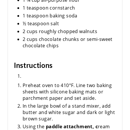
1 teaspoon cornstarch
1 teaspoon baking soda
½ teaspoon salt
2 cups roughly chopped walnuts
2 cups chocolate chunks or semi-sweet
chocolate chips
Instructions
Preheat oven to 410°F. Line two baking
sheets with silicone baking mats or
parchment paper and set aside.
In the large bowl of a stand mixer, add
butter and white sugar and dark or light
brown sugar.
Using the
paddle attachment, c
ream