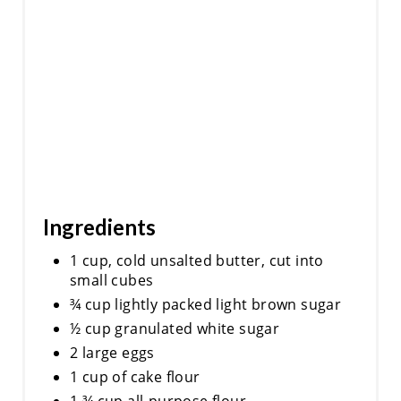
Ingredients
1 cup, cold unsalted butter, cut into
small cubes
¾ cup lightly packed light brown sugar
½ cup granulated white sugar
2 large eggs
1 cup of cake flour
1 ¾ cup all-purpose flour