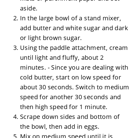
aside.
In the large bowl of a stand mixer,
add butter and white sugar and dark
or light brown sugar.
Using the paddle attachment, cream
until light and fluffy, about 2
minutes. - Since you are dealing with
cold butter, start on low speed for
about 30 seconds. Switch to medium
speed for another 30 seconds and
then high speed for 1 minute.
Scrape down sides and bottom of
the bowl, then add in eggs.
Mix on medium speed until it is