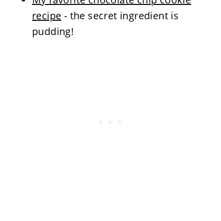
recipe
- the secret ingredient is
pudding!