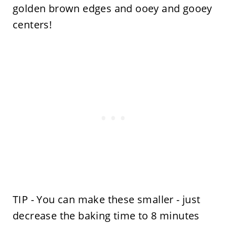
golden brown edges and ooey and gooey
centers!
TIP - You can make these smaller - just
decrease the baking time to 8 minutes