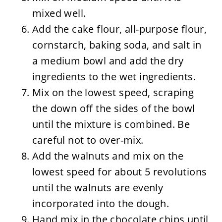
mixed well.
Add the cake flour, all-purpose flour,
cornstarch, baking soda, and salt in
a medium bowl and add the dry
ingredients to the wet ingredients.
Mix on the lowest speed, scraping
the down off the sides of the bowl
until the mixture is combined. Be
careful not to over-mix.
Add the walnuts and mix on the
lowest speed for about 5 revolutions
until the walnuts are evenly
incorporated into the dough.
Hand mix in the chocolate chips until