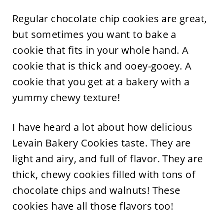
Regular chocolate chip cookies are great,
but sometimes you want to bake a
cookie that fits in your whole hand. A
cookie that is thick and ooey-gooey. A
cookie that you get at a bakery with a
yummy chewy texture!
I have heard a lot about how delicious
Levain Bakery Cookies taste. They are
light and airy, and full of flavor. They are
thick, chewy cookies filled with tons of
chocolate chips and walnuts! These
cookies have all those flavors too!