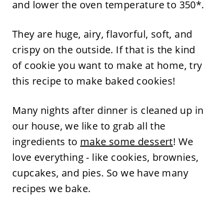
and lower the oven temperature to 350*.
They are huge, airy, flavorful, soft, and
crispy on the outside. If that is the kind
of cookie you want to make at home, try
this recipe to make baked cookies!
Many nights after dinner is cleaned up in
our house, we like to grab all the
ingredients to
make some dessert
! We
love everything - like cookies, brownies,
cupcakes, and pies. So we have many
recipes we bake.