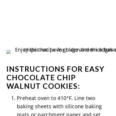
INSTRUCTIONS FOR EASY
CHOCOLATE CHIP
WALNUT COOKIES:
Preheat oven to 410°F. Line two
baking sheets with silicone baking
mats or parchment paper and set