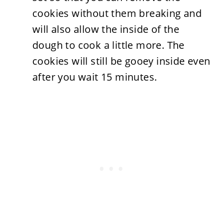
cookies without them breaking and
will also allow the inside of the
dough to cook a little more. The
cookies will still be gooey inside even
after you wait 15 minutes.