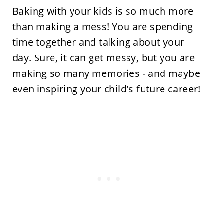
Baking with your kids is so much more
than making a mess! You are spending
time together and talking about your
day. Sure, it can get messy, but you are
making so many memories - and maybe
even inspiring your child's future career!