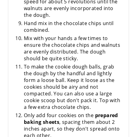
speed for about 5 revolutions until the
walnuts are evenly incorporated into
the dough.
Hand mix in the chocolate chips until
combined.
Mix with your hands a few times to
ensure the chocolate chips and walnuts
are evenly distributed. The dough
should be quite sticky.
To make the cookie dough balls, grab
the dough by the handful and lightly
form a loose ball. Keep it loose as the
cookies should be airy and not
compacted. You can also use a large
cookie scoop but don't pack it. Top with
a few extra chocolate chips.
Only add four cookies on the
prepared
baking sheets
, spacing them about 2
inches apart, so they don't spread onto
each other.