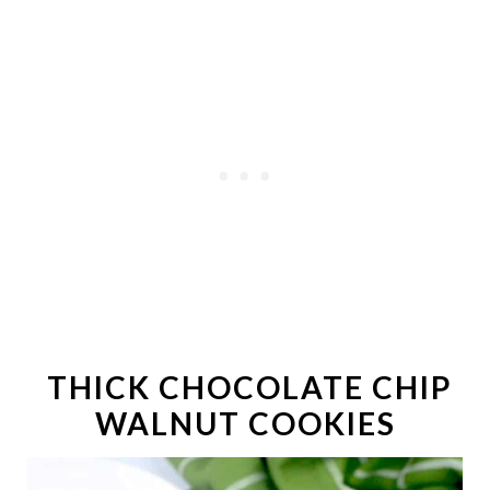
THICK CHOCOLATE CHIP
WALNUT COOKIES