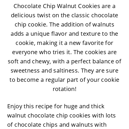
Chocolate Chip Walnut Cookies are a
delicious twist on the classic chocolate
chip cookie. The addition of walnuts
adds a unique flavor and texture to the
cookie, making it a new favorite for
everyone who tries it. The cookies are
soft and chewy, with a perfect balance of
sweetness and saltiness. They are sure
to become a regular part of your cookie
rotation!
Enjoy this recipe for huge and thick
walnut chocolate chip cookies with lots
of chocolate chips and walnuts with