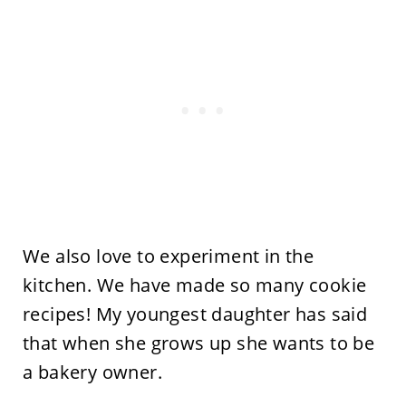
We also love to experiment in the
kitchen. We have made so many cookie
recipes! My youngest daughter has said
that when she grows up she wants to be
a bakery owner.