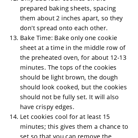
prepared baking sheets, spacing
them about 2 inches apart, so they
don't spread onto each other.
Bake Time: Bake only one cookie
sheet at a time in the middle row of
the preheated oven, for about 12-13
minutes. The tops of the cookies
should be light brown, the dough
should look cooked, but the cookies
should not be fully set. It will also
have crispy edges.
Let cookies cool for at least 15
minutes; this gives them a chance to
set so that you can remove the