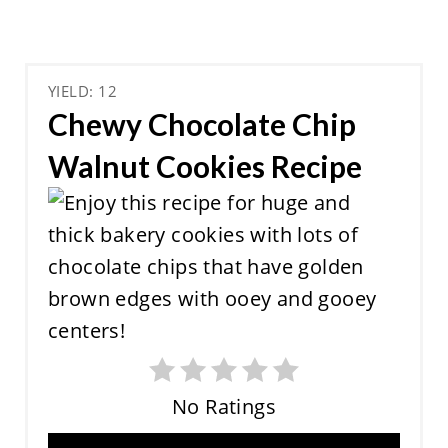
YIELD: 12
Chewy Chocolate Chip
Walnut Cookies Recipe
No Ratings