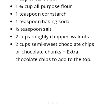
1 ¾ cup all-purpose flour
1 teaspoon cornstarch
1 teaspoon baking soda
½ teaspoon salt
2 cups roughly chopped walnuts
2 cups semi-sweet chocolate chips
or chocolate chunks + Extra
chocolate chips to add to the top.