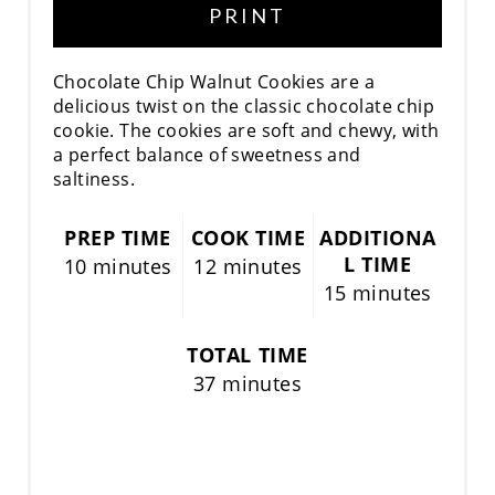
PRINT
Chocolate Chip Walnut Cookies are a
delicious twist on the classic chocolate chip
cookie. The cookies are soft and chewy, with
a perfect balance of sweetness and
saltiness.
PREP TIME
COOK TIME
ADDITIONA
L TIME
10 minutes
12 minutes
15 minutes
TOTAL TIME
37 minutes