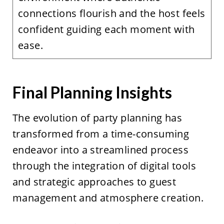
connections flourish and the host feels
confident guiding each moment with
ease.
Final Planning Insights
The evolution of party planning has
transformed from a time-consuming
endeavor into a streamlined process
through the integration of digital tools
and strategic approaches to guest
management and atmosphere creation.