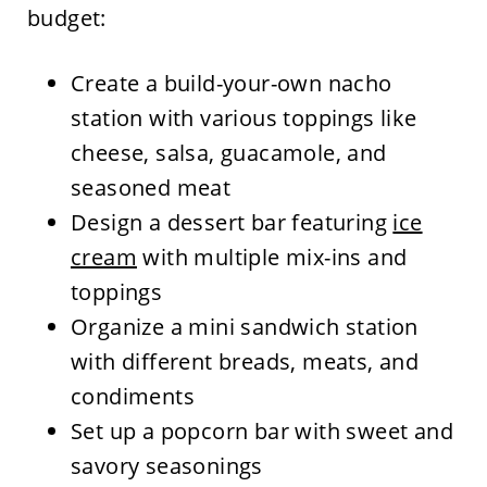
budget:
Create a build-your-own nacho
station with various toppings like
cheese, salsa, guacamole, and
seasoned meat
Design a dessert bar featuring
ice
cream
with multiple mix-ins and
toppings
Organize a mini sandwich station
with different breads, meats, and
condiments
Set up a popcorn bar with sweet and
savory seasonings