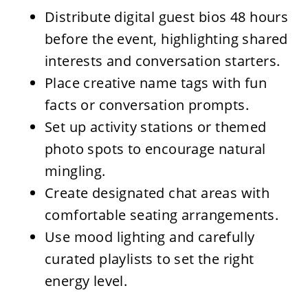
Distribute digital guest bios 48 hours
before the event, highlighting shared
interests and conversation starters.
Place creative name tags with fun
facts or conversation prompts.
Set up activity stations or themed
photo spots to encourage natural
mingling.
Create designated chat areas with
comfortable seating arrangements.
Use mood lighting and carefully
curated playlists to set the right
energy level.