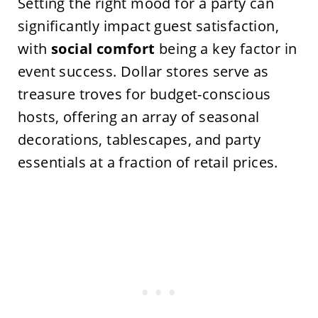
Setting the right mood for a party can
significantly impact guest satisfaction,
with
social comfort
being a key factor in
event success. Dollar stores serve as
treasure troves for budget-conscious
hosts, offering an array of seasonal
decorations, tablescapes, and party
essentials at a fraction of retail prices.