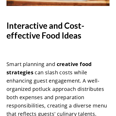
Interactive and Cost-
effective Food Ideas
Smart planning and
creative food
strategies
can slash costs while
enhancing guest engagement. A well-
organized potluck approach distributes
both expenses and preparation
responsibilities, creating a diverse menu
that reflects guests' culinary talents.