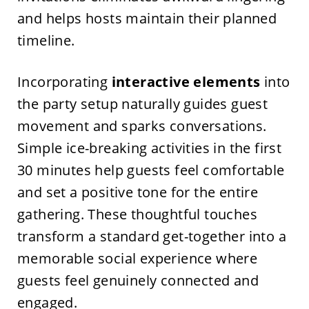
and helps hosts maintain their planned
timeline.
Incorporating
interactive elements
into
the party setup naturally guides guest
movement and sparks conversations.
Simple ice-breaking activities in the first
30 minutes help guests feel comfortable
and set a positive tone for the entire
gathering. These thoughtful touches
transform a standard get-together into a
memorable social experience where
guests feel genuinely connected and
engaged.