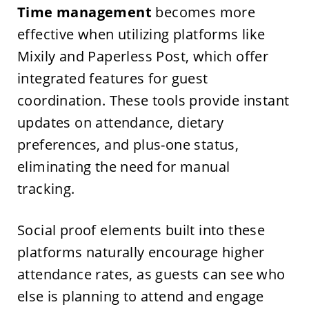
Time management
becomes more
effective when utilizing platforms like
Mixily and Paperless Post, which offer
integrated features for guest
coordination. These tools provide instant
updates on attendance, dietary
preferences, and plus-one status,
eliminating the need for manual
tracking.
Social proof elements built into these
platforms naturally encourage higher
attendance rates, as guests can see who
else is planning to attend and engage