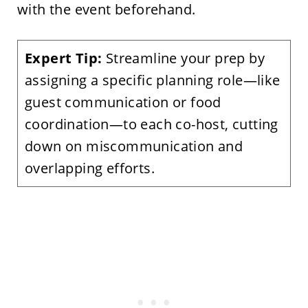
with the event beforehand.
Expert Tip:
Streamline your prep by
assigning a specific planning role—like
guest communication or food
coordination—to each co-host, cutting
down on miscommunication and
overlapping efforts.