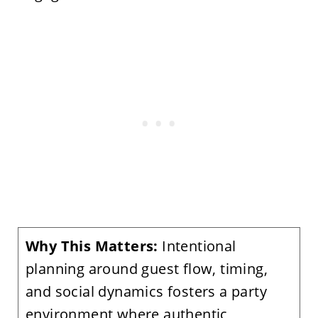
Why This Matters:
Intentional
planning around guest flow, timing,
and social dynamics fosters a party
environment where authentic