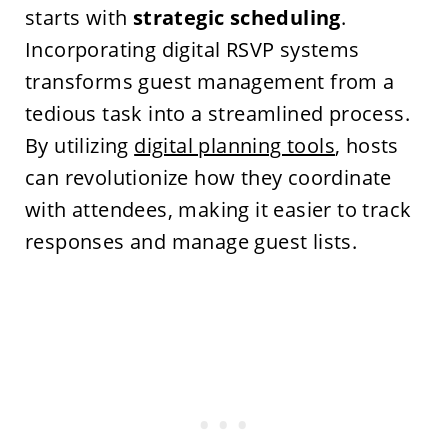
starts with
strategic scheduling
.
Incorporating digital RSVP systems
transforms guest management from a
tedious task into a streamlined process.
By utilizing
digital planning tools
, hosts
can revolutionize how they coordinate
with attendees, making it easier to track
responses and manage guest lists.