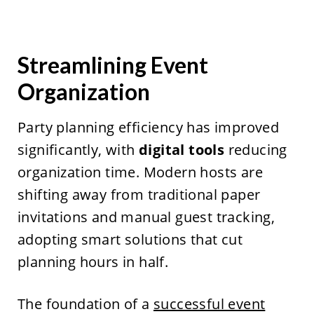
Streamlining Event
Organization
Party planning efficiency has improved
significantly, with
digital tools
reducing
organization time. Modern hosts are
shifting away from traditional paper
invitations and manual guest tracking,
adopting smart solutions that cut
planning hours in half.
The foundation of a
successful event