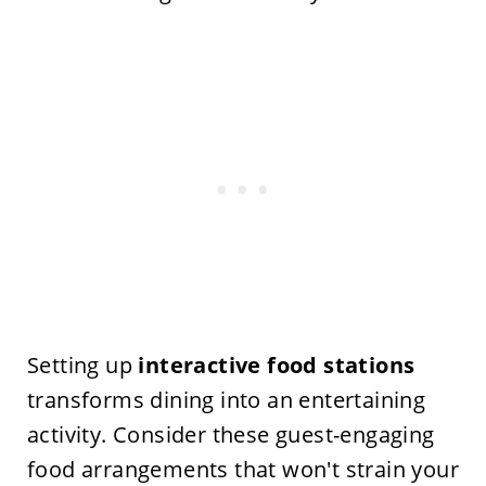
Setting up
interactive food stations
transforms dining into an entertaining
activity. Consider these guest-engaging
food arrangements that won't strain your