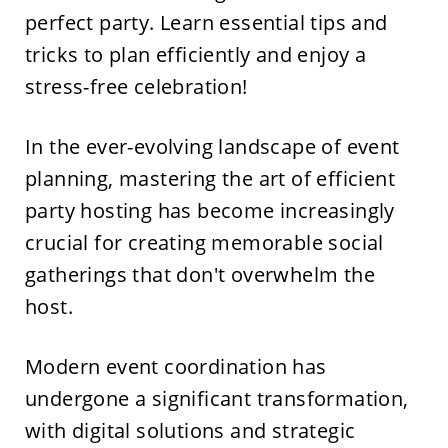
perfect party. Learn essential tips and
tricks to plan efficiently and enjoy a
stress-free celebration!
In the ever-evolving landscape of event
planning, mastering the art of efficient
party hosting has become increasingly
crucial for creating memorable social
gatherings that don't overwhelm the
host.
Modern event coordination has
undergone a significant transformation,
with digital solutions and strategic