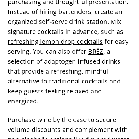
purchasing and thoughtful presentation.
Instead of hiring bartenders, create an
organized self-serve drink station. Mix
signature cocktails in advance, such as
refreshing lemon drop cocktails
for easy
serving. You can also offer
BRĒZ
, a
selection of adaptogen-infused drinks
that provide a refreshing, mindful
alternative to traditional cocktails and
keep guests feeling relaxed and
energized.
Purchase wine by the case to secure
volume discounts and complement with