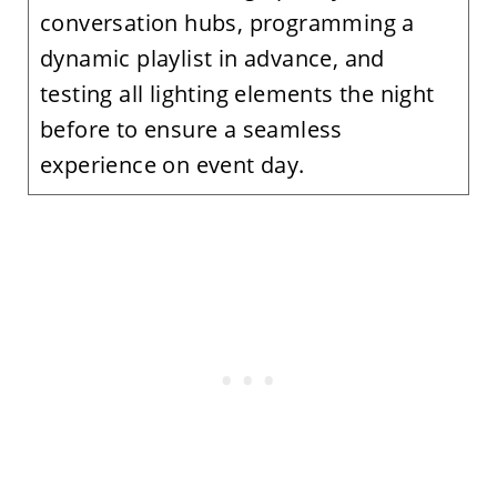
conversation hubs, programming a
dynamic playlist in advance, and
testing all lighting elements the night
before to ensure a seamless
experience on event day.