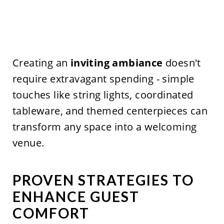
Creating an
inviting ambiance
doesn't
require extravagant spending - simple
touches like string lights, coordinated
tableware, and themed centerpieces can
transform any space into a welcoming
venue.
PROVEN STRATEGIES TO
ENHANCE GUEST
COMFORT