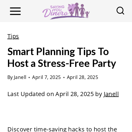
S
k
i
p
Tips
t
Smart Planning Tips To
o
c
Host a Stress-Free Party
o
By
Janell
April 7, 2025
April 28, 2025
n
t
Last Updated on April 28, 2025 by
Janell
e
n
t
Discover time-saving hacks to host the