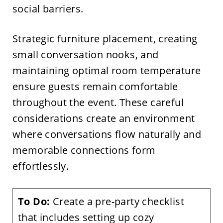
social barriers.
Strategic furniture placement, creating
small conversation nooks, and
maintaining optimal room temperature
ensure guests remain comfortable
throughout the event. These careful
considerations create an environment
where conversations flow naturally and
memorable connections form
effortlessly.
To Do:
Create a pre-party checklist
that includes setting up cozy