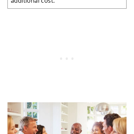
additional cost.