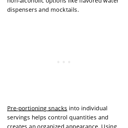
non-alcoholic options like flavored water
dispensers and mocktails.
Pre-portioning snacks
into individual
servings helps control quantities and
creates an organized appearance. Using