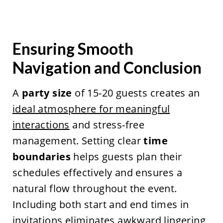
Ensuring Smooth
Navigation and Conclusion
A
party size
of 15-20 guests creates an
ideal atmosphere for meaningful
interactions
and stress-free
management. Setting clear
time
boundaries
helps guests plan their
schedules effectively and ensures a
natural flow throughout the event.
Including both start and end times in
invitations eliminates awkward lingering