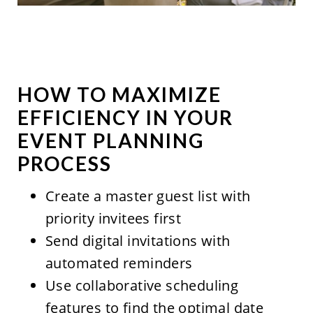
HOW TO MAXIMIZE
EFFICIENCY IN YOUR
EVENT PLANNING
PROCESS
Create a master guest list with
priority invitees first
Send digital invitations with
automated reminders
Use collaborative scheduling
features to find the optimal date