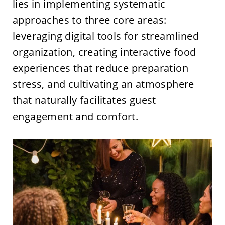
lies in implementing systematic
approaches to three core areas:
leveraging digital tools for streamlined
organization, creating interactive food
experiences that reduce preparation
stress, and cultivating an atmosphere
that naturally facilitates guest
engagement and comfort.