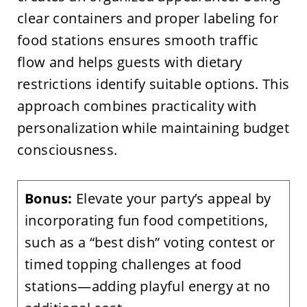
clear containers and proper labeling for
food stations ensures smooth traffic
flow and helps guests with dietary
restrictions identify suitable options. This
approach combines practicality with
personalization while maintaining budget
consciousness.
Bonus:
Elevate your party’s appeal by
incorporating fun food competitions,
such as a “best dish” voting contest or
timed topping challenges at food
stations—adding playful energy at no