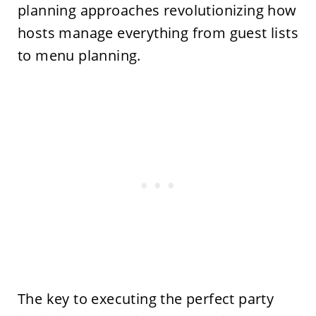
planning approaches revolutionizing how
hosts manage everything from guest lists
to menu planning.
The key to executing the perfect party