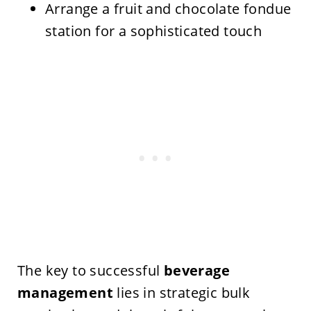
Arrange a fruit and chocolate fondue
station for a sophisticated touch
The key to successful
beverage
management
lies in strategic bulk