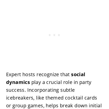
Expert hosts recognize that
social
dynamics
play a crucial role in party
success. Incorporating subtle
icebreakers, like themed cocktail cards
or group games, helps break down initial