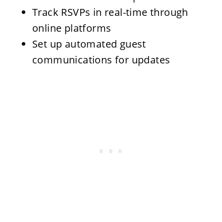
Track RSVPs in real-time through
online platforms
Set up automated guest
communications for updates