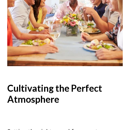
Cultivating the Perfect
Atmosphere