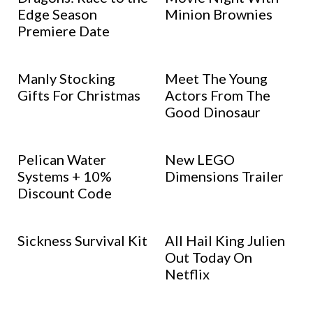
Edge Season
Minion Brownies
Premiere Date
Manly Stocking
Meet The Young
Gifts For Christmas
Actors From The
Good Dinosaur
Pelican Water
New LEGO
Systems + 10%
Dimensions Trailer
Discount Code
Sickness Survival Kit
All Hail King Julien
Out Today On
Netflix