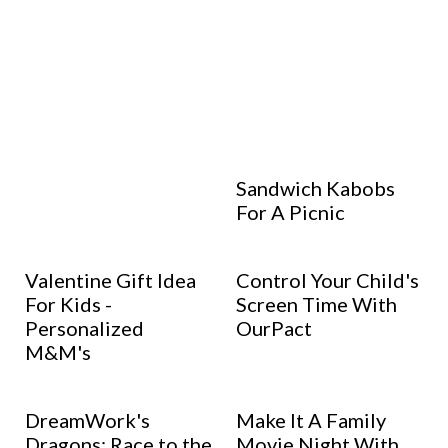
Sandwich Kabobs
For A Picnic
Valentine Gift Idea
Control Your Child's
For Kids -
Screen Time With
Personalized
OurPact
M&M's
DreamWork's
Make It A Family
Dragons: Race to the
Movie Night With