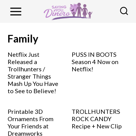
S
k
i
p
Family
t
o
Netflix Just
PUSS IN BOOTS
Released a
Season 4 Now on
c
Trollhunters /
Netflix!
o
Stranger Things
n
Mash Up You Have
to See to Believe!
t
e
n
Printable 3D
TROLLHUNTERS
Ornaments From
ROCK CANDY
t
Your Friends at
Recipe + New Clip
Dreamworks