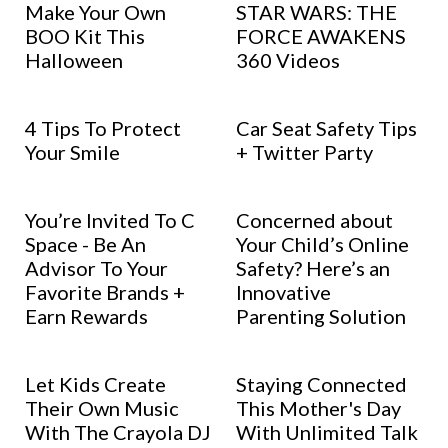
Make Your Own
STAR WARS: THE
BOO Kit This
FORCE AWAKENS
Halloween
360 Videos
4 Tips To Protect
Car Seat Safety Tips
Your Smile
+ Twitter Party
You’re Invited To C
Concerned about
Space - Be An
Your Child’s Online
Advisor To Your
Safety? Here’s an
Favorite Brands +
Innovative
Earn Rewards
Parenting Solution
Let Kids Create
Staying Connected
Their Own Music
This Mother's Day
With The Crayola DJ
With Unlimited Talk