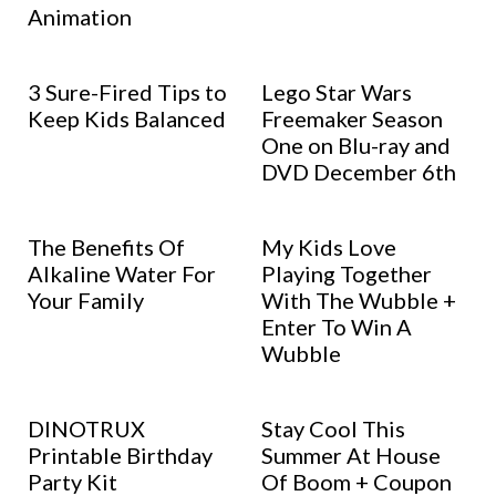
Animation
3 Sure-Fired Tips to
Lego Star Wars
Keep Kids Balanced
Freemaker Season
One on Blu-ray and
DVD December 6th
The Benefits Of
My Kids Love
Alkaline Water For
Playing Together
Your Family
With The Wubble +
Enter To Win A
Wubble
DINOTRUX
Stay Cool This
Printable Birthday
Summer At House
Party Kit
Of Boom + Coupon