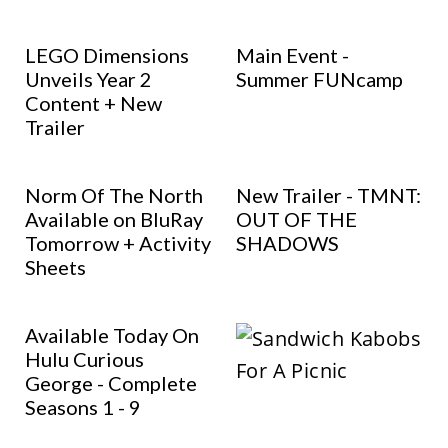
LEGO Dimensions
Main Event -
Unveils Year 2
Summer FUNcamp
Content + New
Trailer
Norm Of The North
New Trailer - TMNT:
Available on BluRay
OUT OF THE
Tomorrow + Activity
SHADOWS
Sheets
Available Today On
Hulu Curious
George - Complete
Seasons 1 - 9