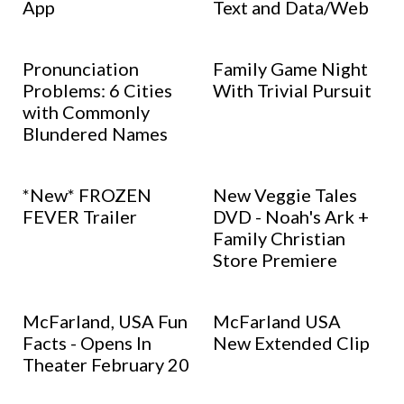
App
Text and Data/Web
Pronunciation
Family Game Night
Problems: 6 Cities
With Trivial Pursuit
with Commonly
Blundered Names
*New* FROZEN
New Veggie Tales
FEVER Trailer
DVD - Noah's Ark +
Family Christian
Store Premiere
McFarland, USA Fun
McFarland USA
Facts - Opens In
New Extended Clip
Theater February 20