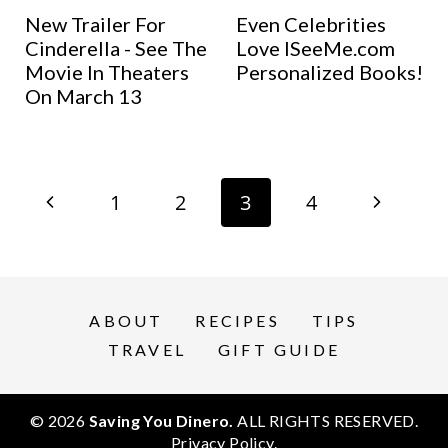
New Trailer For
Even Celebrities
Cinderella - See The
Love ISeeMe.com
Movie In Theaters
Personalized Books!
On March 13
Page
P
N
1
2
3
4
navigation
r
e
e
x
ABOUT
RECIPES
TIPS
v
t
TRAVEL
GIFT GUIDE
i
P
© 2026
Saving You Dinero.
ALL RIGHTS RESERVED.
o
a
Privacy Policy
.