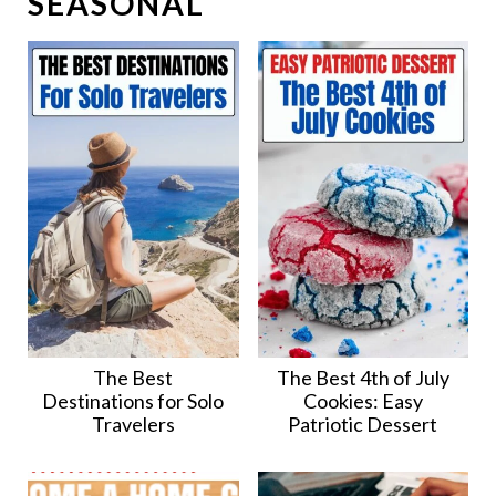
SEASONAL
The Best
The Best 4th of July
Destinations for Solo
Cookies: Easy
Travelers
Patriotic Dessert