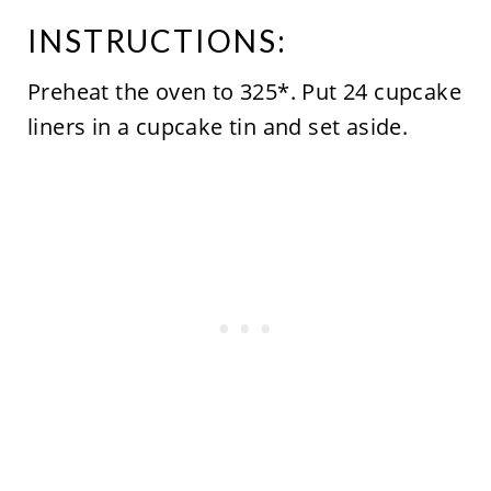
INSTRUCTIONS:
Preheat the oven to 325*. Put 24 cupcake
liners in a cupcake tin and set aside.