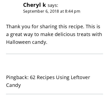
Cheryl k
says:
September 6, 2018 at 8:44 pm
Thank you for sharing this recipe. This is
a great way to make delicious treats with
Halloween candy.
Pingback: 62 Recipes Using Leftover
Candy