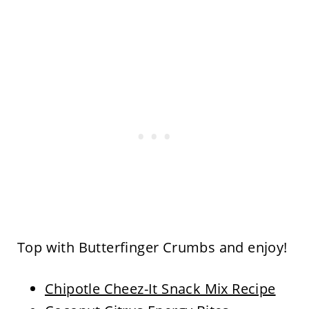
Top with Butterfinger Crumbs and enjoy!
Chipotle Cheez-It Snack Mix Recipe