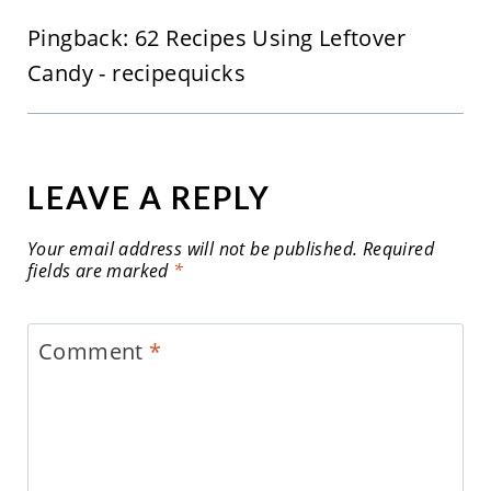
Pingback: 62 Recipes Using Leftover
Candy - recipequicks
LEAVE A REPLY
Your email address will not be published.
Required
fields are marked
*
Comment
*