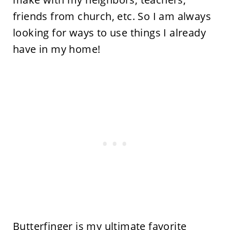
friends from church, etc. So I am always
looking for ways to use things I already
have in my home!
Butterfinger is my ultimate favorite