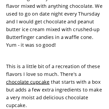
flavor mixed with anything chocolate. We
used to go on date night every Thursday
and I would get chocolate and peanut
butter ice cream mixed with crushed-up
Butterfinger candies in a waffle cone.
Yum - it was so good!
This is a little bit of a recreation of these
flavors I love so much. There's a
chocolate cupcake
that starts with a box
but adds a few extra ingredients to make
a very moist ad delicious chocolate
cupcake.