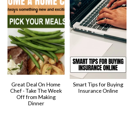
Great Deal On Home
Smart Tips for Buying
Chef - Take The Week
Insurance Online
Off from Making
Dinner