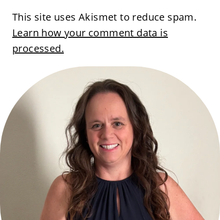
This site uses Akismet to reduce spam.
Learn how your comment data is
processed.