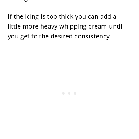
If the icing is too thick you can add a
little more heavy whipping cream until
you get to the desired consistency.