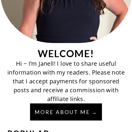
WELCOME!
Hi ~ I’m Janell! I love to share useful
information with my readers. Please note
that I accept payments for sponsored
posts and receive a commission with
affiliate links.
MORE ABOUT ME