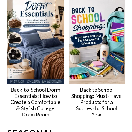
Back-to-School Dorm
Back to School
Essentials: How to
Shopping: Must-Have
Create a Comfortable
Products for a
& Stylish College
Successful School
Dorm Room
Year