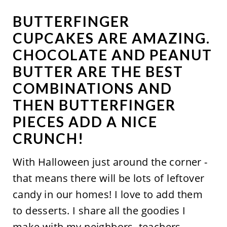
BUTTERFINGER
CUPCAKES ARE AMAZING.
CHOCOLATE AND PEANUT
BUTTER ARE THE BEST
COMBINATIONS AND
THEN BUTTERFINGER
PIECES ADD A NICE
CRUNCH!
With Halloween just around the corner -
that means there will be lots of leftover
candy in our homes! I love to add them
to desserts. I share all the goodies I
make with my neighbors, teachers,