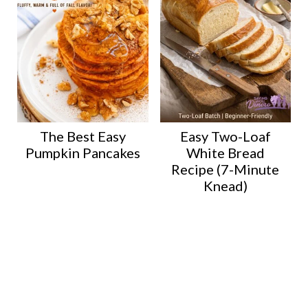
The Best Easy
Easy Two-Loaf
Pumpkin Pancakes
White Bread
Recipe (7-Minute
Knead)