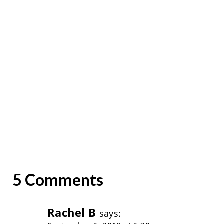
5 Comments
Rachel B
says: