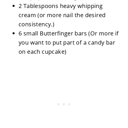
2 Tablespoons heavy whipping
cream (or more nail the desired
consistency.)
6 small Butterfinger bars (Or more if
you want to put part of a candy bar
on each cupcake)