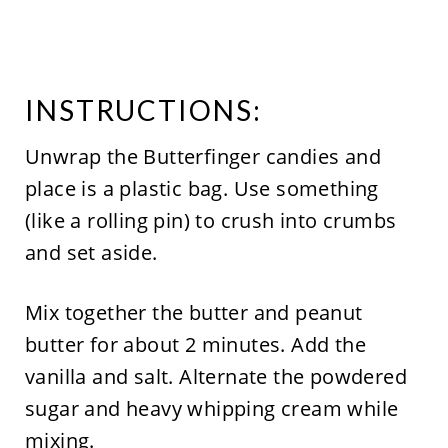
INSTRUCTIONS:
Unwrap the Butterfinger candies and
place is a plastic bag. Use something
(like a rolling pin) to crush into crumbs
and set aside.
Mix together the butter and peanut
butter for about 2 minutes. Add the
vanilla and salt. Alternate the powdered
sugar and heavy whipping cream while
mixing.