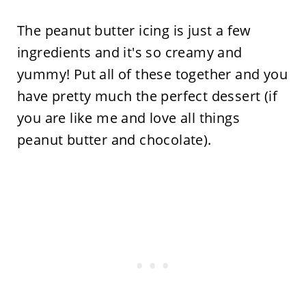
The peanut butter icing is just a few
ingredients and it's so creamy and
yummy! Put all of these together and you
have pretty much the perfect dessert (if
you are like me and love all things
peanut butter and chocolate).