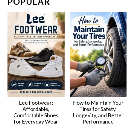
POPULAR
Lee Footwear:
How to Maintain Your
Affordable,
Tires for Safety,
Comfortable Shoes
Longevity, and Better
for Everyday Wear
Performance