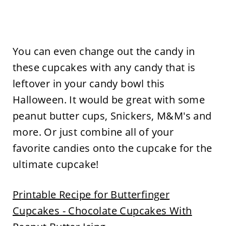
You can even change out the candy in
these cupcakes with any candy that is
leftover in your candy bowl this
Halloween. It would be great with some
peanut butter cups, Snickers, M&M's and
more. Or just combine all of your
favorite candies onto the cupcake for the
ultimate cupcake!
Printable Recipe for Butterfinger
Cupcakes - Chocolate Cupcakes With