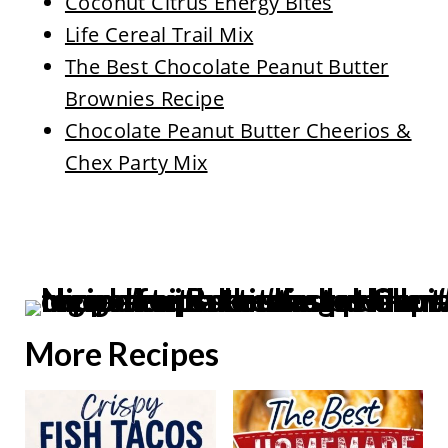
Coconut Citrus Energy Bites
Life Cereal Trail Mix
The Best Chocolate Peanut Butter
Brownies Recipe
Chocolate Peanut Butter Cheerios &
Chex Party Mix
More Recipes