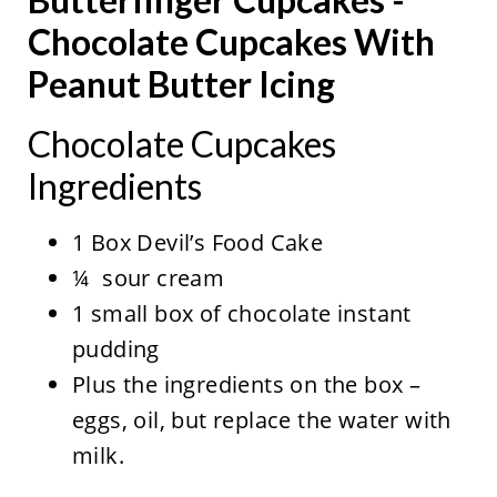
Chocolate Cupcakes With
Peanut Butter Icing
Chocolate Cupcakes
Ingredients
1 Box Devil’s Food Cake
¼ sour cream
1 small box of chocolate instant
pudding
Plus the ingredients on the box –
eggs, oil, but replace the water with
milk.