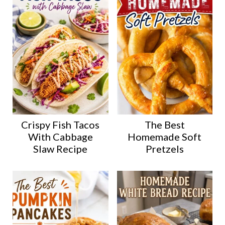
Crispy Fish Tacos
The Best
With Cabbage
Homemade Soft
Slaw Recipe
Pretzels