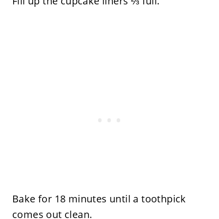
Fill up the cupcake liners ⅔ full.
Bake for 18 minutes until a toothpick
comes out clean.