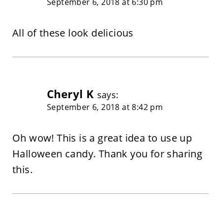
September 6, 2018 at 6:30 pm
All of these look delicious
Cheryl K
says:
September 6, 2018 at 8:42 pm
Oh wow! This is a great idea to use up
Halloween candy. Thank you for sharing
this.