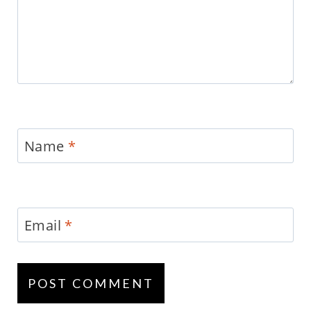
Name
*
Email
*