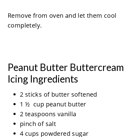
Remove from oven and let them cool
completely.
Peanut Butter Buttercream
Icing Ingredients
2 sticks of butter softened
1 ½ cup peanut butter
2 teaspoons vanilla
pinch of salt
4 cups powdered sugar