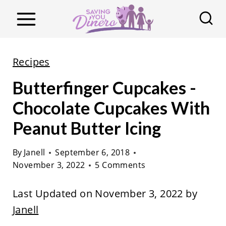
S
k
i
p
Recipes
t
Butterfinger Cupcakes -
o
c
Chocolate Cupcakes With
o
Peanut Butter Icing
n
t
By
Janell
September 6, 2018
November 3, 2022
5 Comments
e
n
Last Updated on November 3, 2022 by
t
Janell