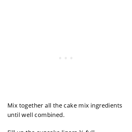
Mix together all the cake mix ingredients
until well combined.