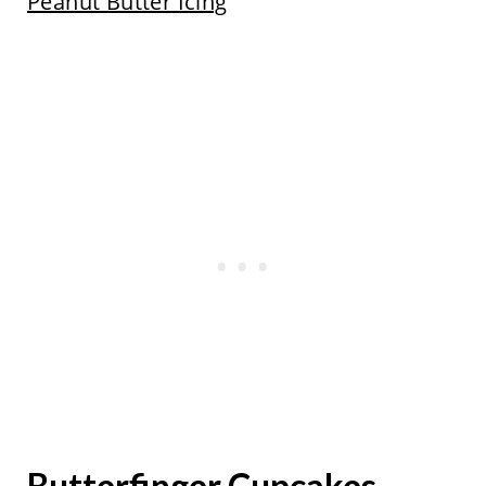
Peanut Butter Icing
Butterfinger Cupcakes -