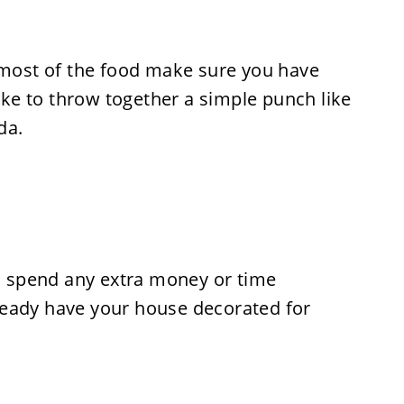
g most of the food make sure you have
like to throw together a simple punch like
da.
to spend any extra money or time
ready have your house decorated for