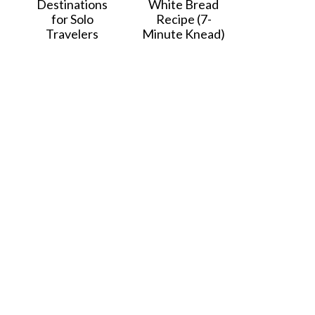
Destinations
White Bread
for Solo
Recipe (7-
Travelers
Minute Knead)