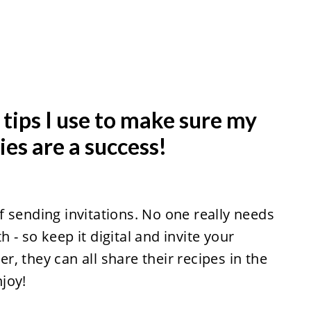
tips I use to make sure my
ies are a success!
 sending invitations. No one really needs
- so keep it digital and invite your
er, they can all share their recipes in the
joy!