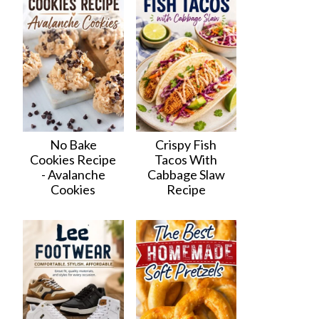
No Bake
Crispy Fish
Cookies Recipe
Tacos With
- Avalanche
Cabbage Slaw
Cookies
Recipe