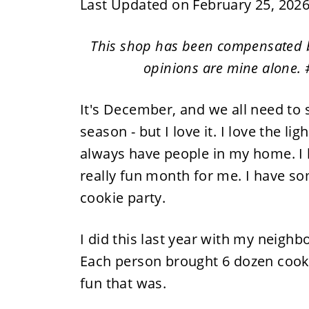
Last Updated on February 25, 202
This shop has been compensated by C
opinions are mine alone.
It's December, and we all need to s
season - but I love it. I love the li
always have people in my home. I 
really fun month for me. I have som
cookie party.
I did this last year with my neigh
Each person brought 6 dozen cook
fun that was.