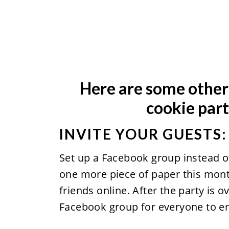
Here are some other 
cookie part
INVITE YOUR GUESTS:
Set up a Facebook group instead of
one more piece of paper this month 
friends online. After the party is ov
Facebook group for everyone to en