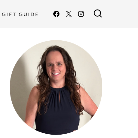
GIFT GUIDE