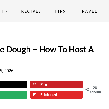
UT
RECIPES
TIPS
TRAVEL
ie Dough + How To Host A
5, 2026
Pin
26
SHARES
Flipboard