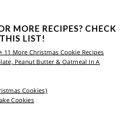
OR MORE RECIPES? CHECK
THIS LIST!
+ 11 More Christmas Cookie Recipes
late, Peanut Butter & Oatmeal In A
ristmas Cookies}
ake Cookies