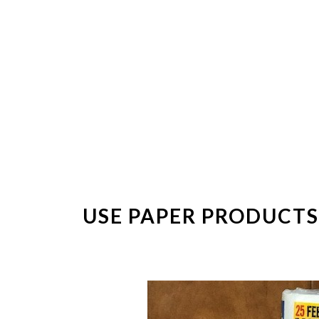
USE PAPER PRODUCTS