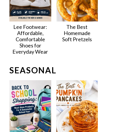
Lee Footwear:
The Best
Affordable,
Homemade
Comfortable
Soft Pretzels
Shoes for
Everyday Wear
SEASONAL