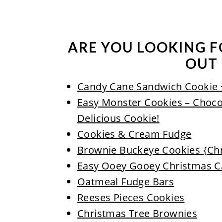
ARE YOU LOOKING F
OUT 
Candy Cane Sandwich Cookie 
Easy Monster Cookies – Choco
Delicious Cookie!
Cookies & Cream Fudge
Brownie Buckeye Cookies {Ch
Easy Ooey Gooey Christmas C
Oatmeal Fudge Bars
Reeses Pieces Cookies
Christmas Tree Brownies