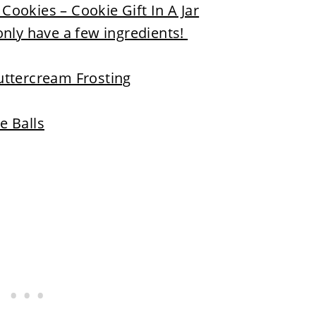
ookies – Cookie Gift In A Jar
only have a few ingredients!
uttercream Frosting
e Balls