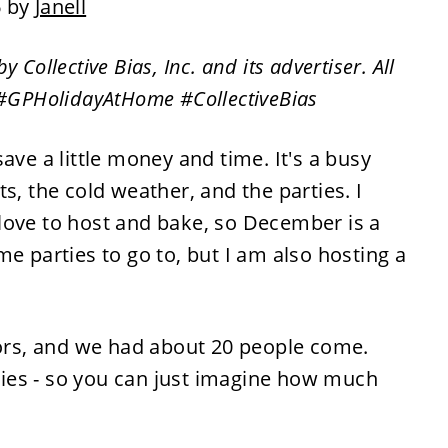
6 by
Janell
ollective Bias, Inc. and its advertiser. All
 #GPHolidayAtHome #CollectiveBias
ave a little money and time. It's a busy
ghts, the cold weather, and the parties. I
love to host and bake, so December is a
e parties to go to, but I am also hosting a
bors, and we had about 20 people come.
ies - so you can just imagine how much