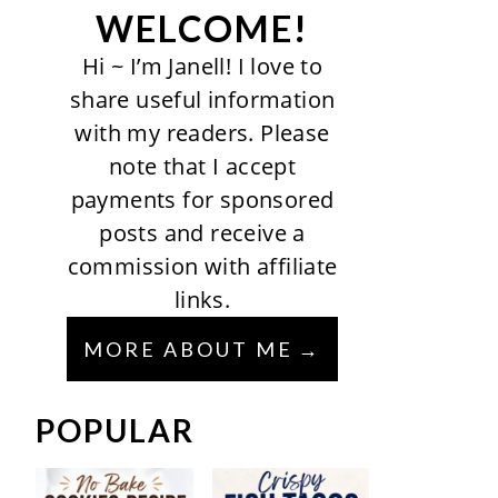
WELCOME!
Hi ~ I’m Janell! I love to
share useful information
with my readers. Please
note that I accept
payments for sponsored
posts and receive a
commission with affiliate
links.
MORE ABOUT ME
POPULAR