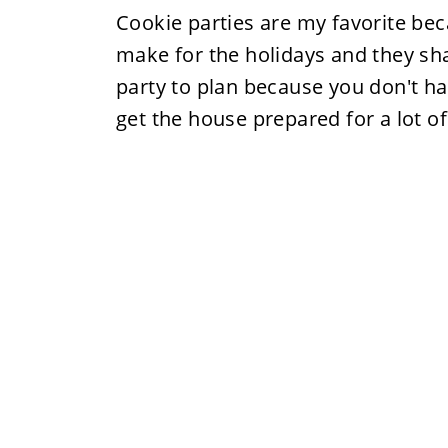
Cookie parties are my favorite bec
make for the holidays and they shar
party to plan because you don't hav
get the house prepared for a lot of