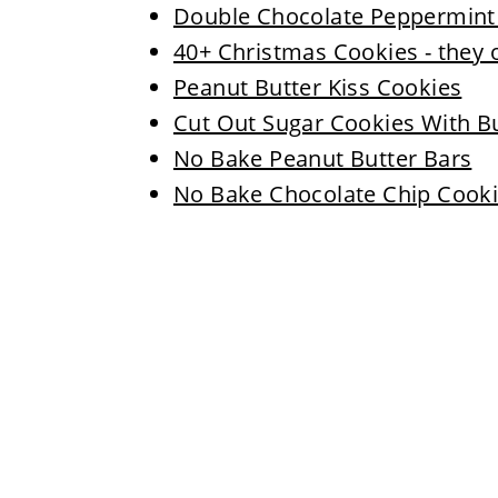
Double Chocolate Peppermint C
40+ Christmas Cookies - they 
Peanut Butter Kiss Cookies
Cut Out Sugar Cookies With B
No Bake Peanut Butter Bars
No Bake Chocolate Chip Cooki