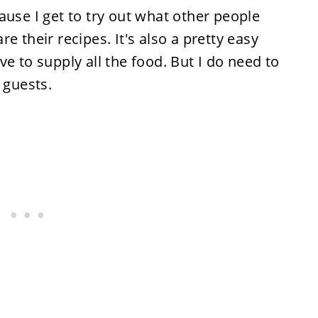
ause I get to try out what other people
e their recipes. It's also a pretty easy
e to supply all the food. But I do need to
 guests.