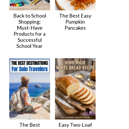
Back to School
The Best Easy
Shopping:
Pumpkin
Must-Have
Pancakes
Products for a
Successful
School Year
The Best
Easy Two-Loaf