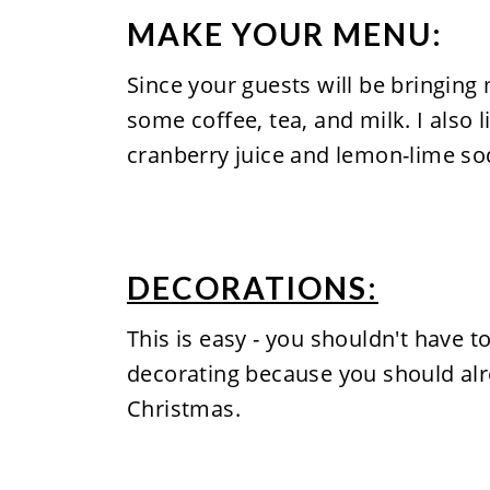
MAKE YOUR MENU:
Since your guests will be bringin
some coffee, tea, and milk. I also 
cranberry juice and lemon-lime so
DECORATIONS:
This is easy - you shouldn't have 
decorating because you should al
Christmas.