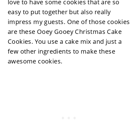
love to have some cookies that are so
easy to put together but also really
impress my guests. One of those cookies
are these Ooey Gooey Christmas Cake
Cookies. You use a cake mix and just a
few other ingredients to make these
awesome cookies.