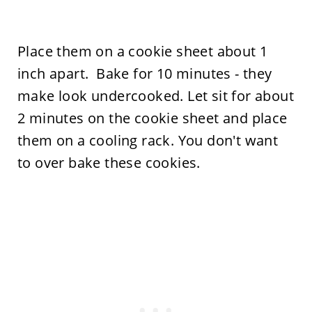
Place them on a cookie sheet about 1
inch apart. Bake for 10 minutes - they
make look undercooked. Let sit for about
2 minutes on the cookie sheet and place
them on a cooling rack. You don't want
to over bake these cookies.