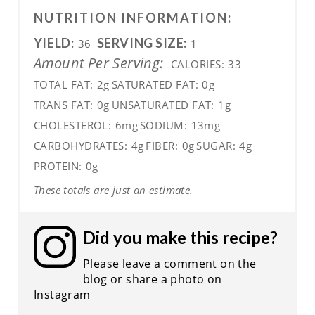
NUTRITION INFORMATION:
YIELD:
SERVING SIZE:
36
1
Amount Per Serving:
CALORIES:
33
TOTAL FAT:
2g
SATURATED FAT:
0g
TRANS FAT:
0g
UNSATURATED FAT:
1g
CHOLESTEROL:
6mg
SODIUM:
13mg
CARBOHYDRATES:
4g
FIBER:
0g
SUGAR:
4g
PROTEIN:
0g
These totals are just an estimate.
Did you make this recipe?
Please leave a comment on the
blog or share a photo on
Instagram