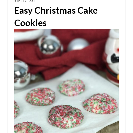
YIELD: 36
Easy Christmas Cake
Cookies