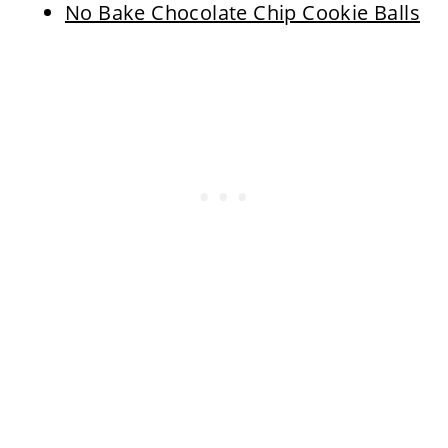
No Bake Chocolate Chip Cookie Balls