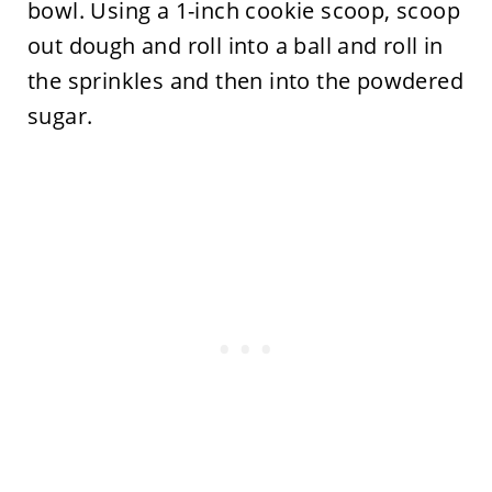
bowl. Using a 1-inch cookie scoop, scoop
out dough and roll into a ball and roll in
the sprinkles and then into the powdered
sugar.