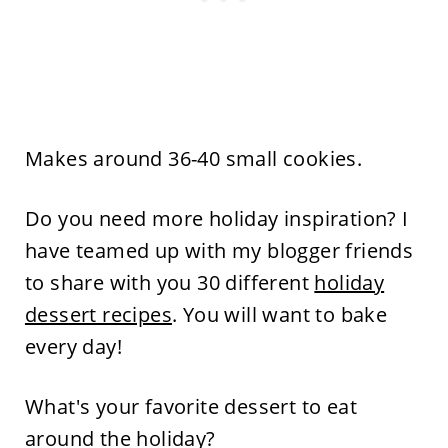
Makes around 36-40 small cookies.
Do you need more holiday inspiration? I
have teamed up with my blogger friends
to share with you 30 different
holiday
dessert recipes
. You will want to bake
every day!
What's your favorite dessert to eat
around the holiday?