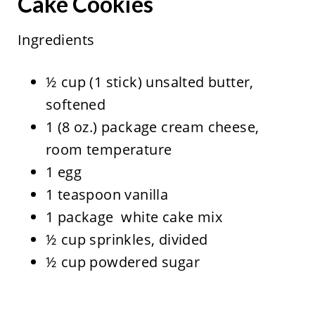
Cake Cookies
Ingredients
½ cup (1 stick) unsalted butter,
softened
1 (8 oz.) package cream cheese,
room temperature
1 egg
1 teaspoon vanilla
1 package white cake mix
½ cup sprinkles, divided
½ cup powdered sugar