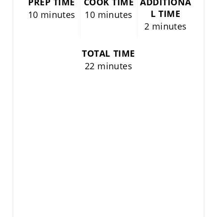
PREP TIME
COOK TIME
ADDITIONA
L TIME
10 minutes
10 minutes
2 minutes
TOTAL TIME
22 minutes