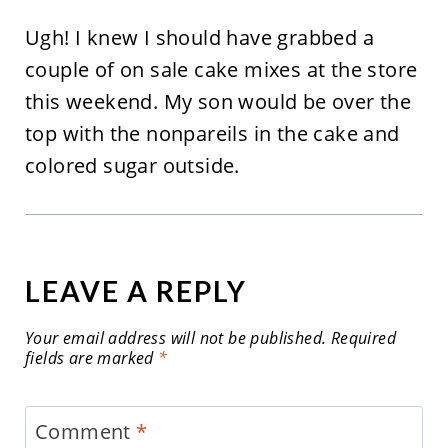
Ugh! I knew I should have grabbed a
couple of on sale cake mixes at the store
this weekend. My son would be over the
top with the nonpareils in the cake and
colored sugar outside.
LEAVE A REPLY
Your email address will not be published.
Required
fields are marked
*
Comment
*