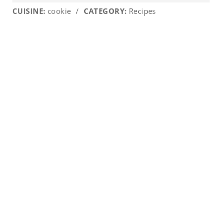
CUISINE:
cookie
/
CATEGORY:
Recipes