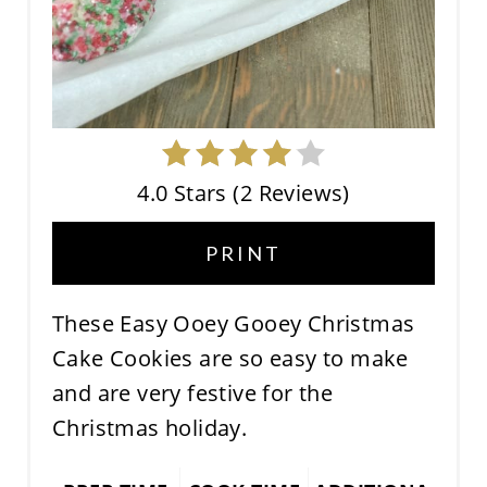
4.0 Stars
(
2 Reviews
)
PRINT
These Easy Ooey Gooey Christmas
Cake Cookies are so easy to make
and are very festive for the
Christmas holiday.