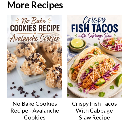
More Recipes
No Bake Cookies
Crispy Fish Tacos
Recipe - Avalanche
With Cabbage
Cookies
Slaw Recipe