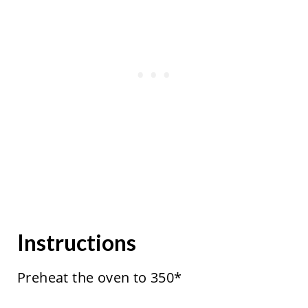
Instructions
Preheat the oven to 350*