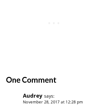
One Comment
Audrey
says:
November 28, 2017 at 12:28 pm