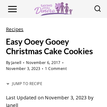
S
k
i
p
Recipes
t
Easy Ooey Gooey
o
c
Christmas Cake Cookies
o
By
Janell
November 6, 2017
n
November 3, 2023
1 Comment
t
e
JUMP TO RECIPE
n
t
Last Updated on November 3, 2023 by
Janell