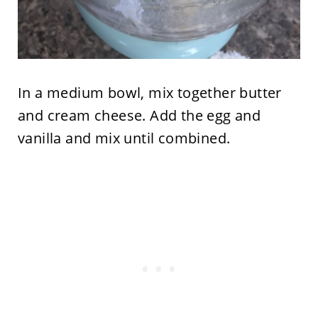
In a medium bowl, mix together butter
and cream cheese. Add the egg and
vanilla and mix until combined.