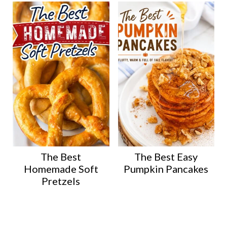
The Best
The Best Easy
Homemade Soft
Pumpkin Pancakes
Pretzels