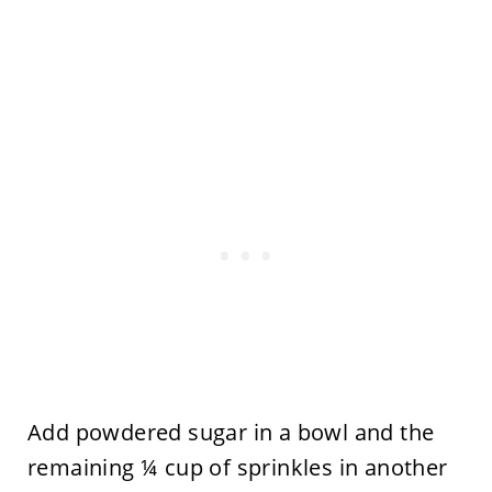
Add powdered sugar in a bowl and the
remaining ¼ cup of sprinkles in another