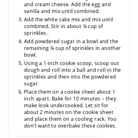
and cream cheese. Add the egg and
vanilla and mix until combined.
Add the white cake mix and mix until
combined. Stir in about ¼ cup of
sprinkles.
Add powdered sugar in a bowl and the
remaining ¼ cup of sprinkles in another
bowl.
Using a 1-inch cookie scoop, scoop out
dough and roll into a ball and roll in the
sprinkles and then into the powdered
sugar.
Place them on a cookie sheet about 1
inch apart. Bake for 10 minutes – they
make look undercooked. Let sit for
about 2 minutes on the cookie sheet
and place them on a cooling rack. You
don’t want to overbake these cookies.