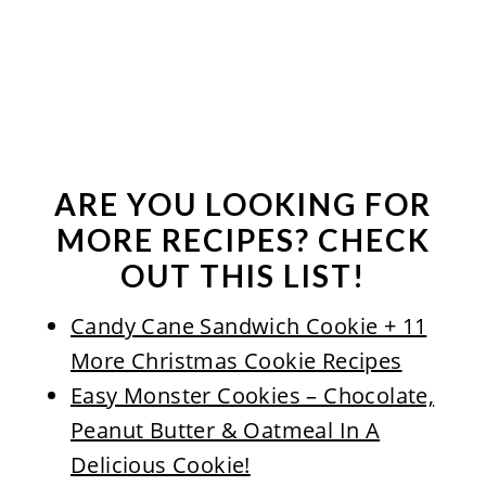
ARE YOU LOOKING FOR
MORE RECIPES? CHECK
OUT THIS LIST!
Candy Cane Sandwich Cookie + 11
More Christmas Cookie Recipes
Easy Monster Cookies – Chocolate,
Peanut Butter & Oatmeal In A
Delicious Cookie!