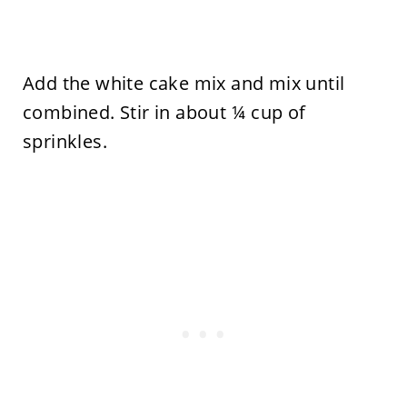
Add the white cake mix and mix until
combined. Stir in about ¼ cup of
sprinkles.