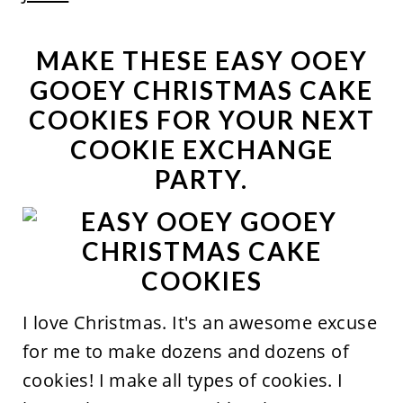
MAKE THESE EASY OOEY
GOOEY CHRISTMAS CAKE
COOKIES FOR YOUR NEXT
COOKIE EXCHANGE
PARTY.
I love Christmas. It's an awesome excuse
for me to make dozens and dozens of
cookies! I make all types of cookies. I