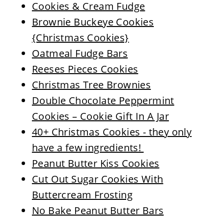
Cookies & Cream Fudge
Brownie Buckeye Cookies
{Christmas Cookies}
Oatmeal Fudge Bars
Reeses Pieces Cookies
Christmas Tree Brownies
Double Chocolate Peppermint
Cookies – Cookie Gift In A Jar
40+ Christmas Cookies - they only
have a few ingredients!
Peanut Butter Kiss Cookies
Cut Out Sugar Cookies With
Buttercream Frosting
No Bake Peanut Butter Bars