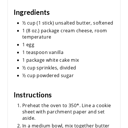
Ingredients
½ cup (1 stick) unsalted butter, softened
1 (8 oz.) package cream cheese, room
temperature
1 egg
1 teaspoon vanilla
1 package white cake mix
½ cup sprinkles, divided
½ cup powdered sugar
Instructions
Preheat the oven to 350*. Line a cookie
sheet with parchment paper and set
aside.
In a medium bowl, mix together butter