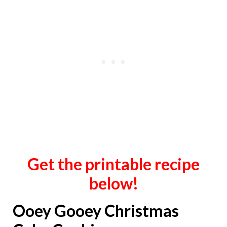
Get the printable recipe
below!
Ooey Gooey Christmas